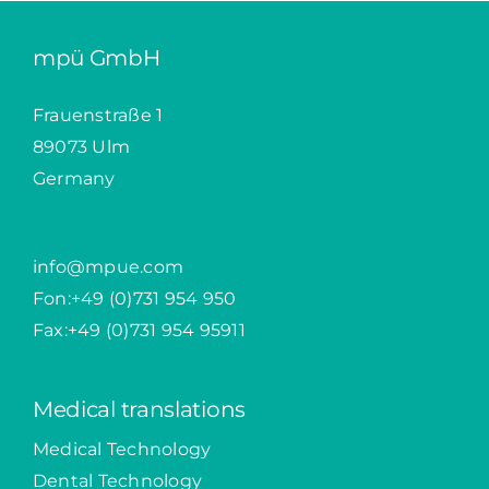
mpü GmbH
Frauenstraße 1
89073 Ulm
Germany
info@mpue.com
Fon:
+49 (0)731 954 950
Fax:+49 (0)731 954 95911
Medical translations
Medical Technology
Dental Technology