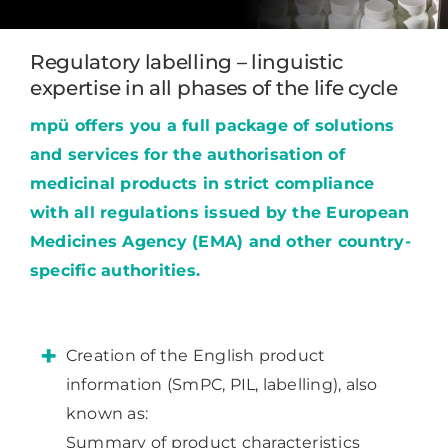
Regulatory labelling – linguistic
expertise in all phases of the life cycle
mpü offers you a full package of solutions
and services for the authorisation of
medicinal products in strict compliance
with all regulations issued by the European
Medicines Agency (EMA) and other country-
specific authorities.
Creation of the English product
information (SmPC, PIL, labelling), also
known as:
Summary of product characteristics