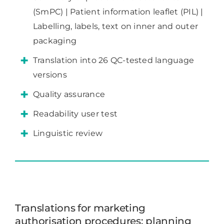
(SmPC) | Patient information leaflet (PIL) |
Labelling, labels, text on inner and outer
packaging
Translation into 26 QC-tested language
versions
Quality assurance
Readability user test
Linguistic review
Translations for marketing
authorisation procedures: planning