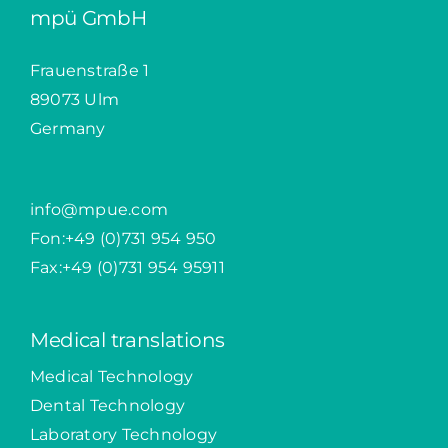
mpü GmbH
Frauenstraße 1
89073 Ulm
Germany
info@mpue.com
Fon:
+49 (0)731 954 950
Fax:+49 (0)731 954 95911
Medical translations
Medical Technology
Dental Technology
Laboratory Technology