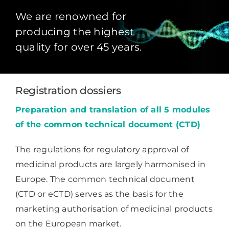
We are renowned for
producing the highest
quality for over 45 years.
Registration dossiers
Preparation and translation of all 5 modules
of the common technical document (CTD)
The regulations for regulatory approval of
medicinal products are largely harmonised in
Europe. The common technical document
(CTD or eCTD) serves as the basis for the
marketing authorisation of medicinal products
on the European market.