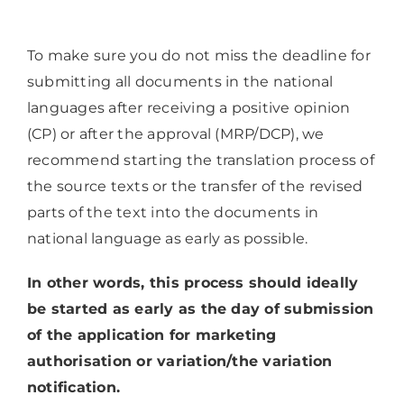
To make sure you do not miss the deadline for
submitting all documents in the national
languages after receiving a positive opinion
(CP) or after the approval (MRP/DCP), we
recommend starting the translation process of
the source texts or the transfer of the revised
parts of the text into the documents in
national language as early as possible.
In other words, this process should ideally
be started as early as the day of submission
of the application for marketing
authorisation or variation/the variation
notification.