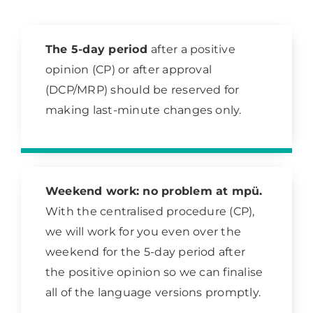
The 5-day period
after a positive
opinion (CP) or after approval
(DCP/MRP) should be reserved for
making last-minute changes only.
Weekend work: no problem at mpü.
With the centralised procedure (CP),
we will work for you even over the
weekend for the 5-day period after
the positive opinion so we can finalise
all of the language versions promptly.