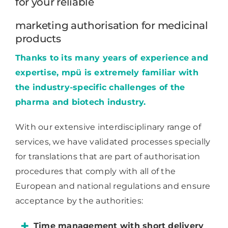
for your reliable
marketing authorisation for medicinal
products
Thanks to its many years of experience and
expertise, mpü is extremely familiar with
the industry-specific challenges of the
pharma and biotech industry.
With our extensive interdisciplinary range of
services, we have validated processes specially
for translations that are part of authorisation
procedures that comply with all of the
European and national regulations and ensure
acceptance by the authorities:
Time management with short delivery