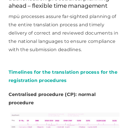
ahead – flexible time management
mpü processes assure far-sighted planning of
the entire translation process and timely
delivery of correct and reviewed documents in
the national languages to ensure compliance
with the submission deadlines.
Timelines for the translation process for the
registration procedures
Centralised procedure (CP): normal
procedure