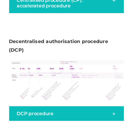
Centralised procedure (CP):
accelerated procedure
Decentralised authorisation procedure
(DCP)
DCP procedure