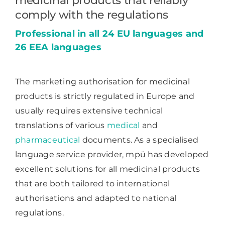
medicinal products that reliably
comply with the regulations
Professional in all 24 EU languages and
26 EEA languages
The marketing authorisation for medicinal
products is strictly regulated in Europe and
usually requires extensive technical
translations of various
medical
and
pharmaceutical
documents. As a specialised
language service provider, mpü has developed
excellent solutions for all medicinal products
that are both tailored to international
authorisations and adapted to national
regulations.