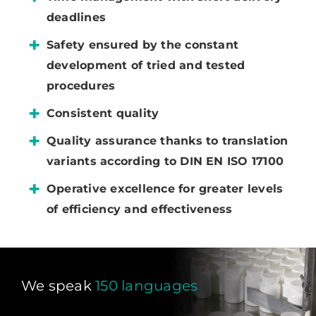
deadlines
Safety ensured by the constant
development of tried and tested
procedures
Consistent quality
Quality assurance thanks to translation
variants according to DIN EN ISO 17100
Operative excellence for greater levels
of efficiency and effectiveness
We speak
150 languages