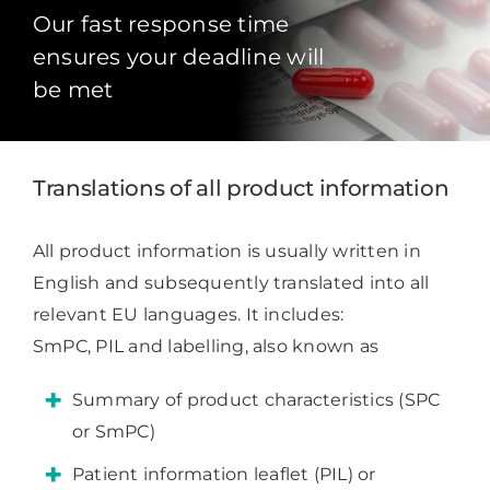
Our fast response time
ensures your deadline will
be met
Translations of all product information
All product information is usually written in
English and subsequently translated into all
relevant EU languages. It includes:
SmPC, PIL and labelling, also known as
Summary of product characteristics (SPC
or SmPC)
Patient information leaflet (PIL) or