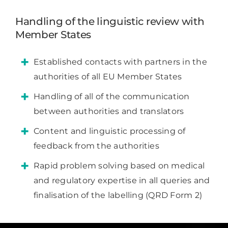
Handling of the linguistic review with
Member States
Established contacts with partners in the
authorities of all EU Member States
Handling of all of the communication
between authorities and translators
Content and linguistic processing of
feedback from the authorities
Rapid problem solving based on medical
and regulatory expertise in all queries and
finalisation of the labelling (QRD Form 2)