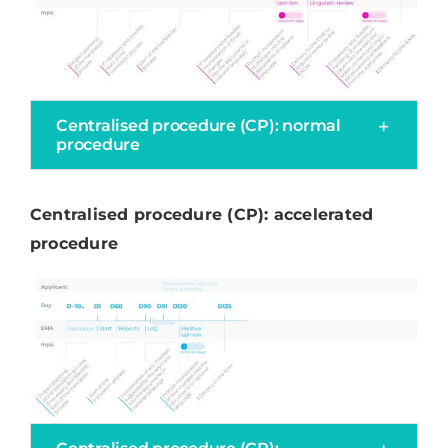
Centralised procedure (CP): normal
procedure
Centralised procedure (CP): accelerated
procedure