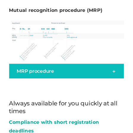
Mutual recognition procedure (MRP)
MRP procedure
Always available for you quickly at all
times
Compliance with short registration
deadlines