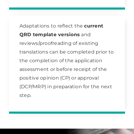
Adaptations to reflect the
current
QRD template versions
and
reviews/proofreading of existing
translations can be completed prior to
the completion of the application
assessment or before receipt of the
positive opinion (CP) or approval
(DCP/MRP) in preparation for the next
step.