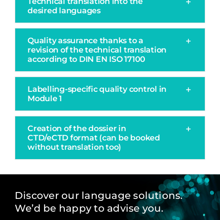
Technical translation into the
desired languages
Quality assurance thanks to a
revision of the technical translation
according to DIN EN ISO 17100
Labelling-specific quality control in
Module 1
Creation of the dossier in
CTD/eCTD format (can be booked
without translation too)
Discover our language solutions.
We’d be happy to advise you.