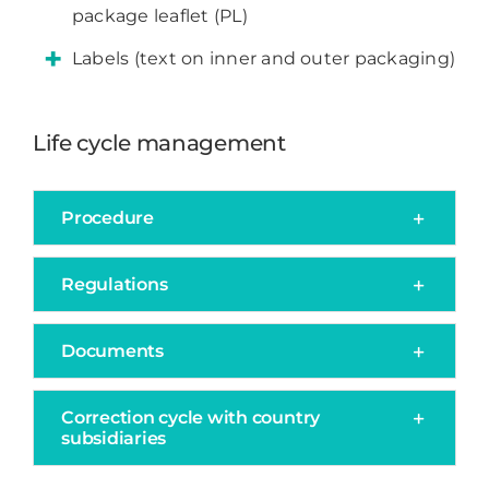
package leaflet (PL)
Labels (text on inner and outer packaging)
Life cycle management
Procedure
Regulations
Documents
Correction cycle with country
subsidiaries