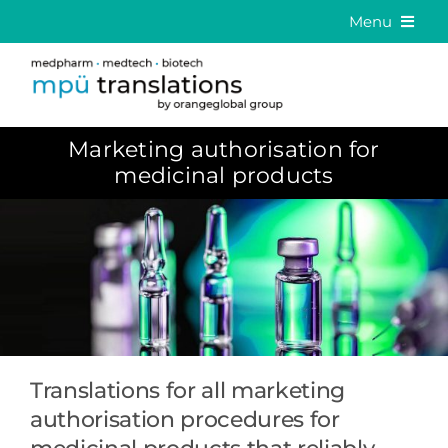
Skip
Menu
to
Medical Translation
content
Language Solutions
Marketing authorisation for
About us
medicinal products
Career
Contact
DE
EN
Translations for all marketing
authorisation procedures for