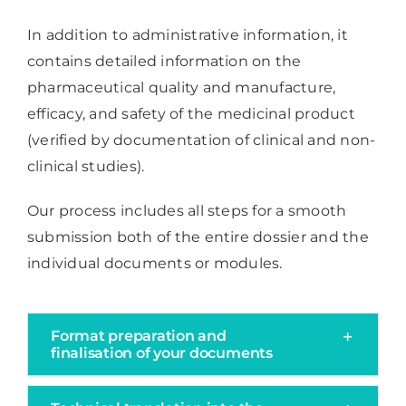
In addition to administrative information, it
contains detailed information on the
pharmaceutical quality and manufacture,
efficacy, and safety of the medicinal product
(verified by documentation of clinical and non-
clinical studies).
Our process includes all steps for a smooth
submission both of the entire dossier and the
individual documents or modules.
Format preparation and
finalisation of your documents