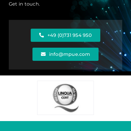
Get in touch.
+49 (0)731 954 950
info@mpue.com