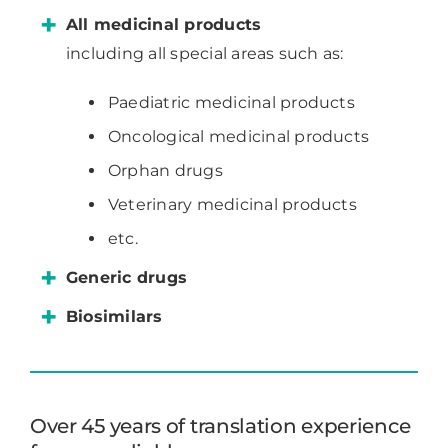
All medicinal products
including all special areas such as:
Paediatric medicinal products
Oncological medicinal products
Orphan drugs
Veterinary medicinal products
etc.
Generic drugs
Biosimilars
Over 45 years of translation experience