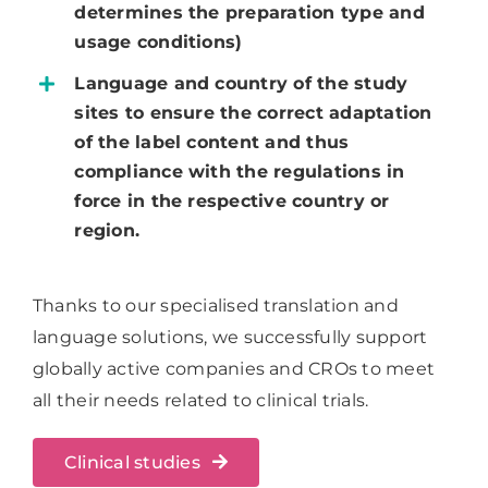
determines the preparation type and
usage conditions)
Language and country of the study
sites to ensure the correct adaptation
of the label content and thus
compliance with the regulations in
force in the respective country or
region.
Thanks to our specialised translation and
language solutions, we successfully support
globally active companies and CROs to meet
all their needs related to clinical trials.
Clinical studies