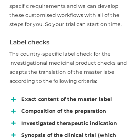
specific requirements and we can develop
these customised workflows with all of the
steps for you. So your trial can start on time.
Label checks
The country-specific label check for the
investigational medicinal product checks and
adapts the translation of the master label
according to the following criteria:
Exact content of the master label
Composition of the preparation
Investigated therapeutic indication
Synopsis of the clinical trial (which