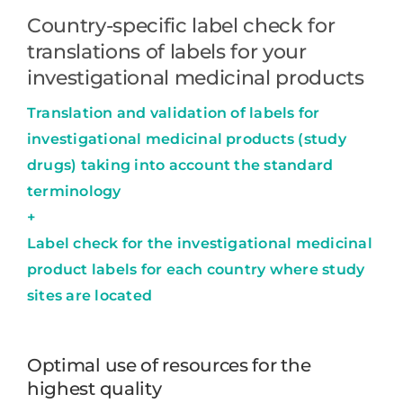
Country-specific label check for
translations of labels for your
investigational medicinal products
Translation and validation of labels for
investigational medicinal products (study
drugs) taking into account the standard
terminology
+
Label check for the investigational medicinal
product labels for each country where study
sites are located
Optimal use of resources for the
highest quality