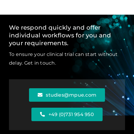
We respond quickly and offer
individual workflows for you and
your requirements.
To ensure your clinical trial can start without
delay. Get in touch.
studies@mpue.com
+49 (0)731 954 950