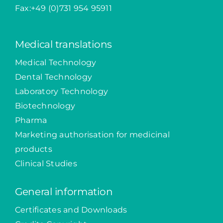
Fax:+49 (0)731 954 95911
Medical translations
Medical Technology
Dental Technology
Laboratory Technology
Biotechnology
Pharma
Marketing authorisation for medicinal
products
Clinical Studies
General information
Certificates and Downloads