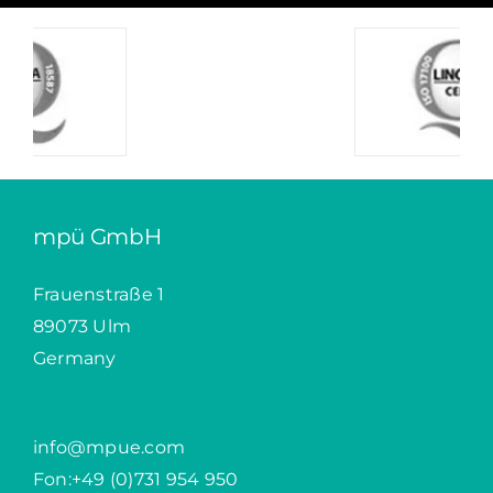
mpü GmbH
Frauenstraße 1
89073 Ulm
Germany
info@mpue.com
Fon:
+49 (0)731 954 950