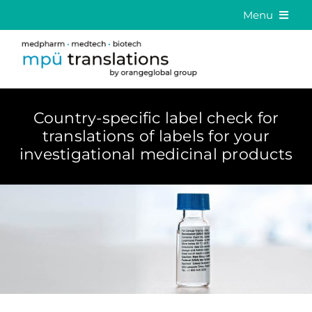
Skip
Menu
to
Medical Translation
content
Language Solutions
About us
Country-specific label check for
translations of labels for your
Career
investigational medicinal products
Contact
DE
EN