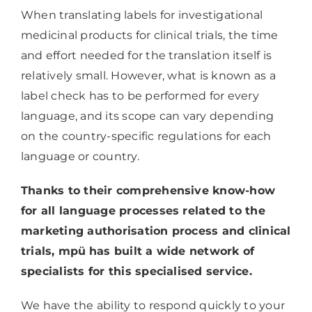
When translating labels for investigational
medicinal products for clinical trials, the time
and effort needed for the translation itself is
relatively small. However, what is known as a
label check has to be performed for every
language, and its scope can vary depending
on the country-specific regulations for each
language or country.
Thanks to their comprehensive know-how
for all language processes related to the
marketing authorisation process and clinical
trials, mpü
has built a wide network of
specialists for this specialised service.
We have the ability to respond quickly to your