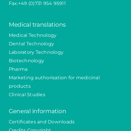
Fax:+49 (0)731 954 95911
Medical translations
Medical Technology
Dental Technology
Laboratory Technology
Biotechnology
Pharma
Marketing authorisation for medicinal
products
Clinical Studies
General information
Certificates and Downloads
Credits Copyright