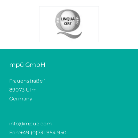
mpü GmbH
Frauenstraße 1
89073 Ulm
Germany
info@mpue.com
Fon:
+49 (0)731 954 950