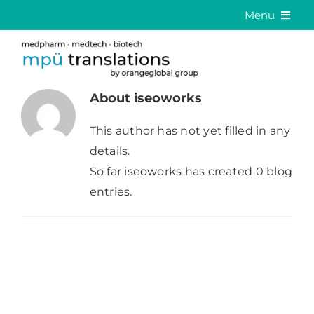
Skip
Menu
to
Medical Translation
content
Language Solutions
About
iseoworks
About us
This author has not yet filled in any
Career
details.
So far iseoworks has created 0 blog
Contact
entries.
DE
EN