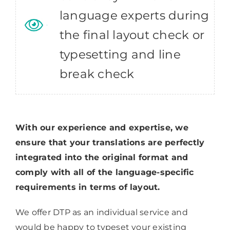
language experts during
the final layout check or
typesetting and line
break check
With our experience and expertise, we
ensure that your translations are perfectly
integrated into the original format and
comply with all of the language-specific
requirements in terms of layout.
We offer DTP as an individual service and
would be happy to typeset your existing