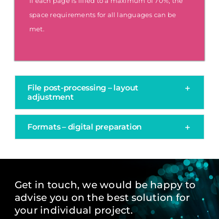
If each page is filled to a maximum of 70%, the
space requirements for all languages can be
met.
File post-processing – layout
adjustment
Formats – digital preparation
Get in touch, we would be happy to
advise you on the best solution for
your individual project.