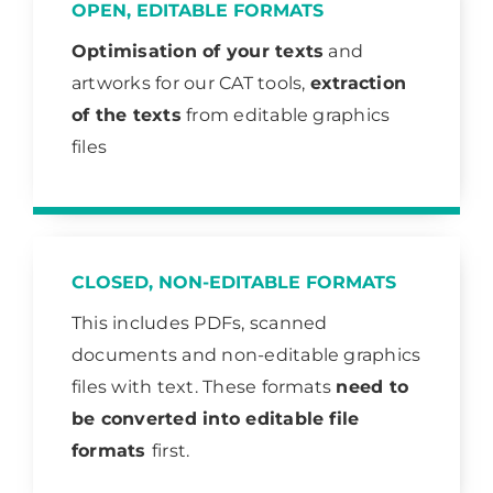
OPEN, EDITABLE FORMATS
Optimisation of your texts
and
artworks for our CAT tools,
extraction
of the texts
from editable graphics
files
CLOSED, NON-EDITABLE FORMATS
This includes PDFs, scanned
documents and non-editable graphics
files with text. These formats
need to
be converted into editable file
formats
first.