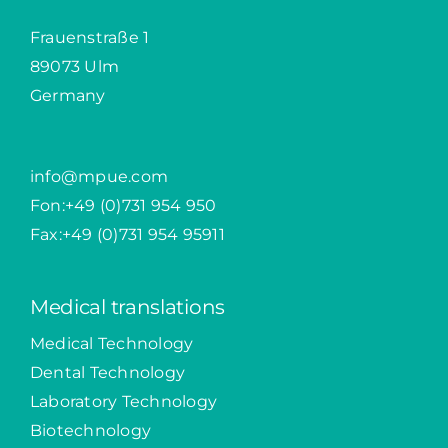
Frauenstraße 1
89073 Ulm
Germany
info@mpue.com
Fon:
+49 (0)731 954 950
Fax:+49 (0)731 954 95911
Medical translations
Medical Technology
Dental Technology
Laboratory Technology
Biotechnology