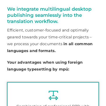
We integrate multilingual desktop
publishing seamlessly into the
translation workflow.
Efficient, customer-focused and optimally
geared towards your time-critical projects –
we process your documents
in all common
languages and formats.
Your advantages when using foreign
language typesetting by mpü: