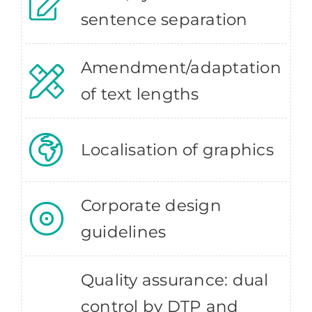
sentence separation
Amendment/adaptation
of text lengths
Localisation of graphics
Corporate design
guidelines
Quality assurance: dual
control by DTP and