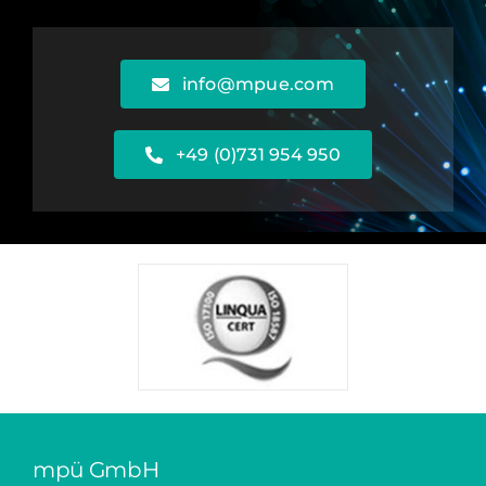
info@mpue.com
+49 (0)731 954 950
mpü GmbH