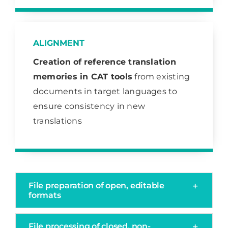
ALIGNMENT
Creation of
reference translation
memories in CAT tools
from existing
documents in target languages to
ensure consistency in new
translations
File preparation of open, editable
formats
File processing of closed, non-