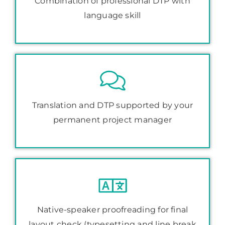
Combination of professional DTP with
language skill
Translation and DTP supported by your
permanent project manager
Native-speaker proofreading for final
layout check (typesetting and line break