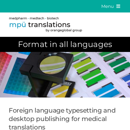
Skip
Menu
to
Medical Translation
content
Language Solutions
Format in all languages
About us
Career
Contact
DE
EN
Foreign language typesetting and
desktop publishing for medical
translations