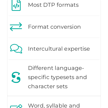
Most DTP formats
Format conversion
Intercultural expertise
Different language-
specific typesets and
character sets
Word, syllable and