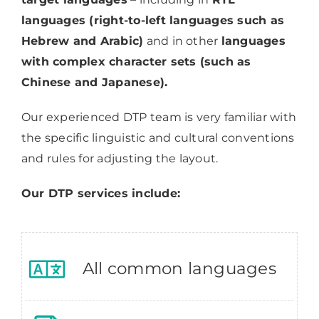
languages (right-to-left languages such as
Hebrew and Arabic)
and in other
languages
with complex character sets (such as
Chinese and Japanese).
Our experienced DTP team is very familiar with
the specific linguistic and cultural conventions
and rules for adjusting the layout.
Our DTP services include:
All common languages