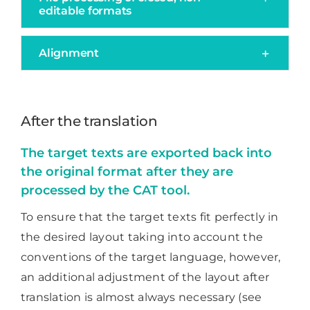
editable formats
Alignment
After the translation
The target texts are exported back into
the original format after they are
processed by the CAT tool.
To ensure that the target texts fit perfectly in
the desired layout taking into account the
conventions of the target language, however,
an additional adjustment of the layout after
translation is almost always necessary (see