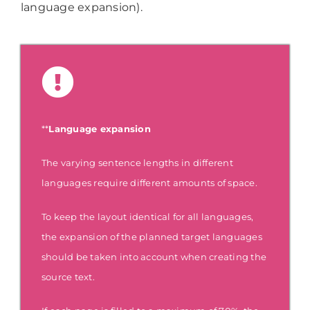
language expansion).
**
Language expansion
The varying sentence lengths in different
languages require different amounts of space.
To keep the layout identical for all languages,
the expansion of the planned target languages
should be taken into account when creating the
source text.