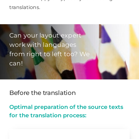
translations.
Can your layout expert
work with languages
from right to left too? We
can!
Before the translation
Optimal preparation of the source texts
for the translation process: