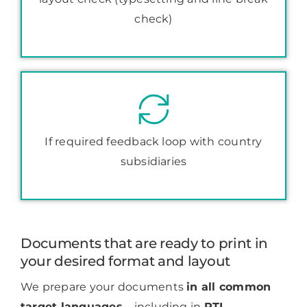
check)
If required feedback loop with country
subsidiaries
Documents that are ready to print in
your desired format and layout
We prepare your documents
in all common
target languages
– including in
RTL