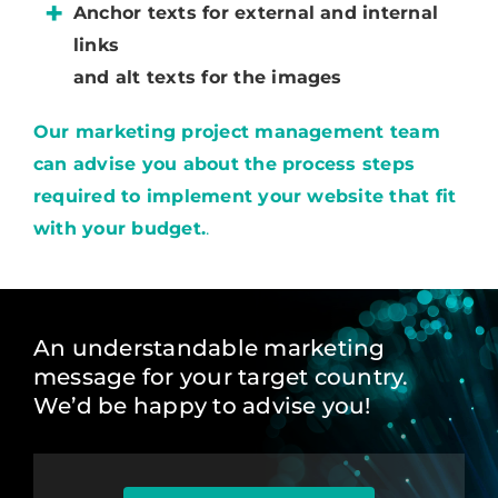
Anchor texts for external and internal
links
and alt texts for the images
Our marketing project management team
can advise you about the process steps
required to implement your website that fit
with your budget.
.
An understandable marketing
message for your target country.
We’d be happy to advise you!