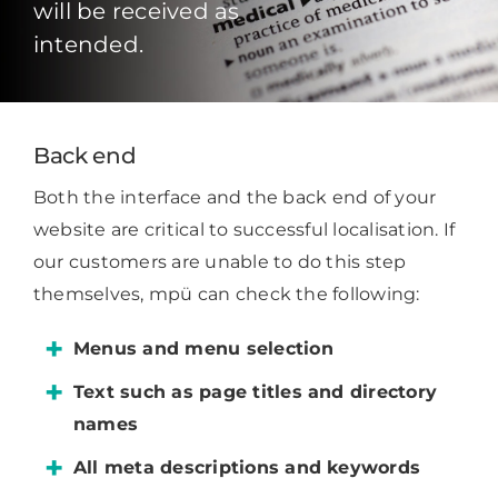
will be received as
intended.
Back end
Both the interface and the back end of your
website are critical to successful localisation. If
our customers are unable to do this step
themselves, mpü can check the following:
Menus and menu selection
Text such as page titles and directory
names
All meta descriptions and keywords