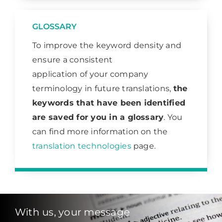
GLOSSARY
To improve the keyword density and
ensure a consistent
application of your company
terminology in future translations,
the
keywords that have been identified
are saved for you in a glossary
. You
can find more information on the
translation technologies
page.
With us, your message