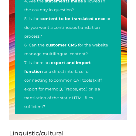
4. Are the
statements made
allowed in
the country in question?
5. Is the
content to be translated once
or
do you want a continuous translation
process?
6. Can the
customer CMS
for the website
manage multilingual content?
7. Is there an
export and import
function
or a direct interface for
connecting to common CAT tools (xliff
export for memoQ, Trados, etc.) or is a
translation of the static HTML files
sufficient?
Linguistic/cultural