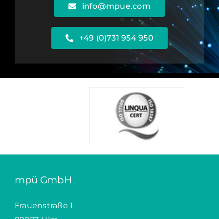
info@mpue.com
+49 (0)731 954 950
mpü GmbH
Frauenstraße 1