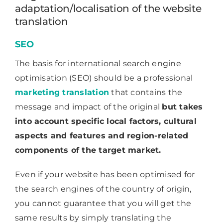
adaptation/localisation of the website
translation
SEO
The basis for international search engine
optimisation (SEO) should be a professional
marketing translation
that contains the
message and impact of the original
but takes
into account specific local factors, cultural
aspects and features and region-related
components of the target market.
Even if your website has been optimised for
the search engines of the country of origin,
you cannot guarantee that you will get the
same results by simply translating the