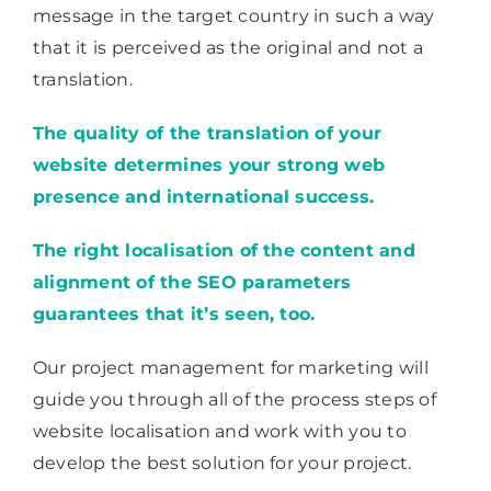
message in the target country in such a way
that it is perceived as the original and not a
translation.
The quality of the translation of your
website determines your strong web
presence and international success.
The right localisation of the content and
alignment of the SEO parameters
guarantees that it’s seen, too.
Our project management for marketing will
guide you through all of the process steps of
website localisation and work with you to
develop the best solution for your project.