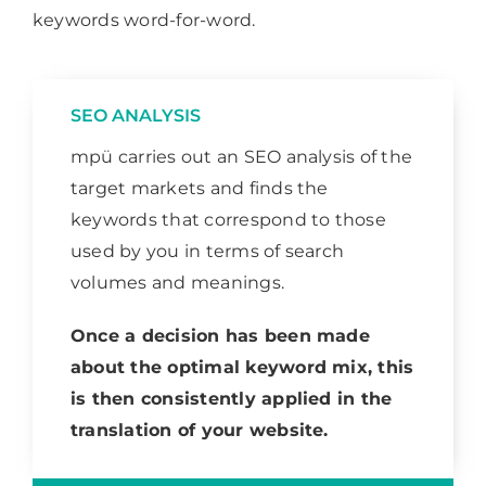
keywords word-for-word.
SEO ANALYSIS
mpü carries out an SEO analysis of the
target markets and finds the
keywords that correspond to those
used by you in terms of search
volumes and meanings.
Once a decision has been made
about the optimal keyword mix, this
is then consistently applied in the
translation of your website.