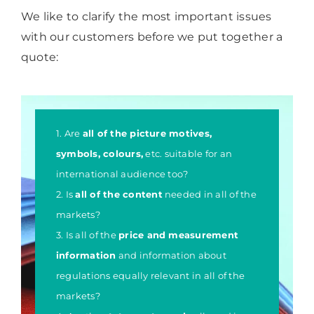
We like to clarify the most important issues
with our customers before we put together a
quote:
1. Are
all of the picture motives,
symbols, colours,
etc. suitable for an
international audience too?
2. Is
all of the content
needed in all of the
markets?
3. Is all of the
price and measurement
information
and information about
regulations equally relevant in all of the
markets?