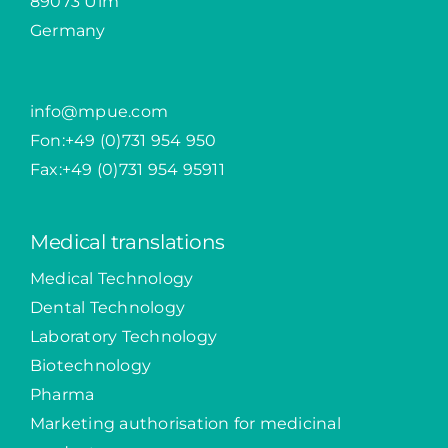
89073 Ulm
Germany
info@mpue.com
Fon:
+49 (0)731 954 950
Fax:+49 (0)731 954 95911
Medical translations
Medical Technology
Dental Technology
Laboratory Technology
Biotechnology
Pharma
Marketing authorisation for medicinal